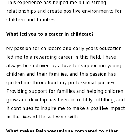
This experience has helped me build strong
relationships and create positive environments for
children and families.
What led you to a career in childcare?
My passion for childcare and early years education
led me to a rewarding career in this field. I have
always been driven by a love for supporting young
children and their families, and this passion has
guided me throughout my professional journey.
Providing support for families and helping children
grow and develop has been incredibly fulfilling, and
it continues to inspire me to make a positive impact
in the lives of those I work with.
What makes Rainbow unique compared to other