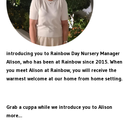
introducing you to Rainbow Day Nursery Manager
Alison, who has been at Rainbow since 2015. When
you meet Alison at Rainbow, you will receive the
warmest welcome at our home from home setting.
Grab a cuppa while we introduce you to Alison
more…