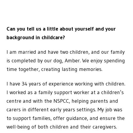
Can you tell us a little about yourself and your
background in childcare?
I am married and have two children, and our family
is completed by our dog, Amber. We enjoy spending
time together, creating lasting memories.
I have 34 years of experience working with children.
I worked as a family support worker at a children’s
centre and with the NSPCC, helping parents and
carers in different early years settings. My job was
to support families, offer guidance, and ensure the
well-being of both children and their caregivers.