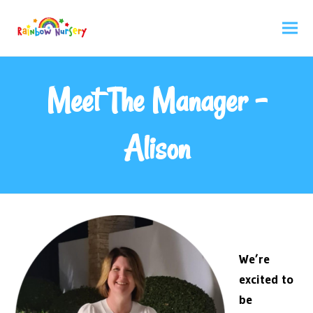
Meet The Manager –
Alison
We’re
excited to
be