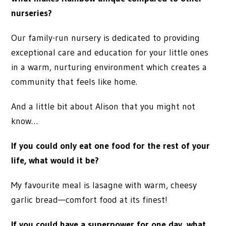
nurseries?
Our family-run nursery is dedicated to providing
exceptional care and education for your little ones
in a warm, nurturing environment which creates a
community that feels like home.
And a little bit about Alison that you might not
know…
If you could only eat one food for the rest of your
life, what would it be?
My favourite meal is lasagne with warm, cheesy
garlic bread—comfort food at its finest!
If you could have a superpower for one day, what