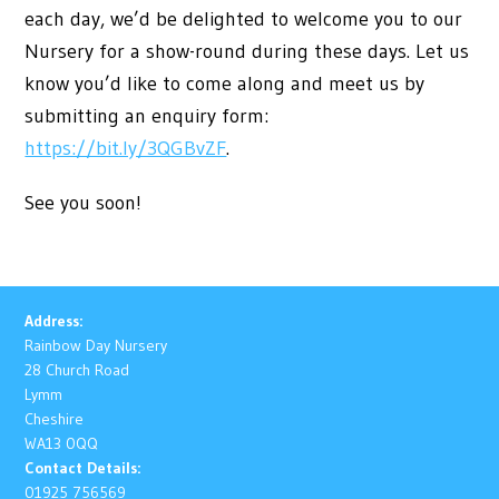
each day, we’d be delighted to welcome you to our
Nursery for a show-round during these days. Let us
know you’d like to come along and meet us by
submitting an enquiry form:
https://bit.ly/3QGBvZF
.
See you soon!
Address:
Rainbow Day Nursery
28 Church Road
Lymm
Cheshire
WA13 0QQ
Contact Details:
01925 756569