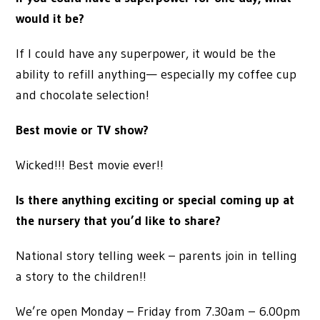
would it be?
If I could have any superpower, it would be the
ability to refill anything— especially my coffee cup
and chocolate selection!
Best movie or TV show?
Wicked!!! Best movie ever!!
Is there anything exciting or special coming up at
the nursery that you’d like to share?
National story telling week – parents join in telling
a story to the children!!
We’re open Monday – Friday from 7.30am – 6.00pm